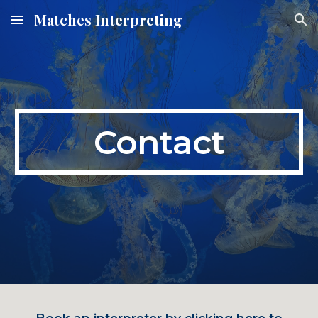
Matches Interpreting
Skip to main content
Skip to navigation
Contact
Book an interpreter by clicking here to