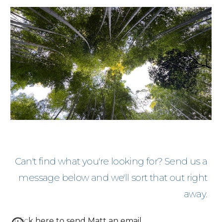
Can't find what you're looking for? Send us a
message below and we'll sort that out right
away.
Click here to send Matt an email
.