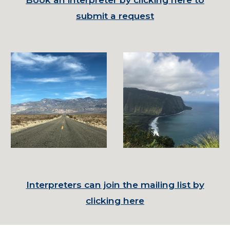
submit a request
Interpreters can join the mailing list by
clicking here